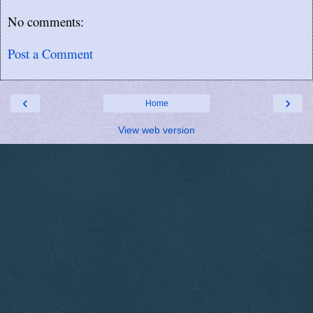
No comments:
Post a Comment
‹
›
Home
View web version