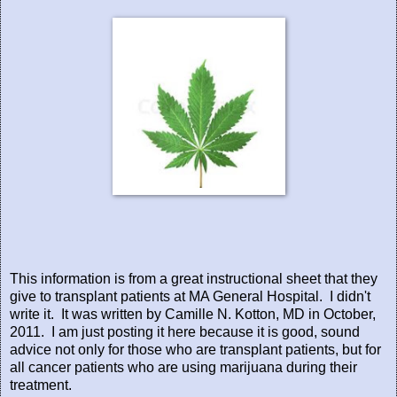
This information is from a great instructional sheet that they
give to transplant patients at MA General Hospital. I didn't
write it. It was written by Camille N. Kotton, MD in October,
2011. I am just posting it here because it is good, sound
advice not only for those who are transplant patients, but for
all cancer patients who are using marijuana during their
treatment.