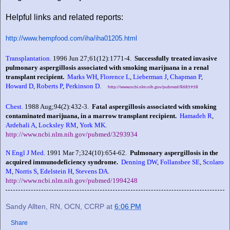
Helpful links and related reports:
http://www.hempfood.com/iha/iha01205.html
Transplantation.
1996 Jun 27;61(12):1771-4.
Successfully treated invasive
pulmonary aspergillosis associated with smoking marijuana in a renal
transplant recipient.
Marks WH
,
Florence L
,
Lieberman J
,
Chapman P
,
Howard D
,
Roberts P
,
Perkinson D
.
http://www.ncbi.nlm.nih.gov/pubmed/8685958
Chest.
1988 Aug;94(2):432-3.
Fatal aspergillosis associated with smoking
contaminated marijuana, in a marrow transplant recipient.
Hamadeh R
,
Ardehali A
,
Locksley RM
,
York MK
.
http://www.ncbi.nlm.nih.gov/pubmed/3293934
N Engl J Med.
1991 Mar 7;324(10):654-62.
Pulmonary aspergillosis in the
acquired immunodeficiency syndrome.
Denning DW
,
Follansbee SE
,
Scolaro
M
,
Norris S
,
Edelstein H
,
Stevens DA
.
http://www.ncbi.nlm.nih.gov/pubmed/1994248
Sandy Allten, RN, OCN, CCRP
at
6:06 PM
Share