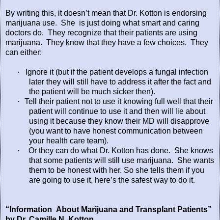
By writing this, it doesn’t mean that Dr. Kotton is endorsing
marijuana use.
She
is just doing what smart and caring
doctors do.
They recognize that their patients are using
marijuana.
They know that they have a few choices. They
can either:
·
Ignore it (but if the patient develops a fungal infection
later they will still have to address it after the fact and
the patient will be much sicker then).
·
Tell their patient not to use it knowing full well that their
patient will continue to use it and then will lie about
using it because they know their MD will disapprove
(you want to have honest communication between
your health care team).
·
Or they can do what Dr. Kotton has done.
She knows
that some patients will still use marijuana. She wants
them to be honest with her. So she tells them if you
are going to use it, here’s the safest way to do it.
“Information About Marijuana and Transplant Patients”
by Dr. Camille N. Kotton