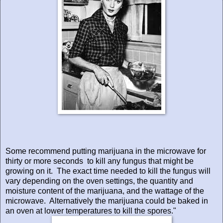
Some recommend putting marijuana in the microwave for
thirty or more seconds
to kill any fungus that might be
growing on it.
The exact time needed to kill the fungus will
vary depending on the oven settings, the quantity and
moisture content of the marijuana, and the wattage of the
microwave.
Alternatively the marijuana could be baked in
an oven at lower temperatures to kill the spores."