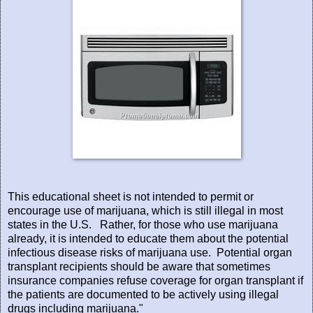
This educational sheet is not intended to permit or
encourage use of marijuana, which is still illegal in most
states in the U.S.
Rather, for those who use marijuana
already, it is intended to educate them about the potential
infectious disease risks of marijuana use.
Potential organ
transplant recipients should be aware that sometimes
insurance companies refuse coverage for organ transplant if
the patients are documented to be actively using illegal
drugs including marijuana."