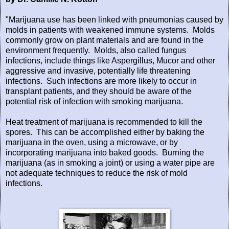
"Marijuana use has been linked with pneumonias caused by
molds in patients with weakened immune systems.
Molds
commonly grow on plant materials and are found in the
environment frequently.
Molds, also called fungus
infections, include things like Aspergillus, Mucor and other
aggressive and invasive, potentially life threatening
infections.
Such infections are more likely to occur in
transplant patients, and they should be aware of the
potential risk of infection with smoking marijuana.
Heat treatment of marijuana is recommended to kill the
spores.
This can be accomplished either by baking the
marijuana in the oven, using a microwave, or by
incorporating marijuana into baked goods.
Burning the
marijuana (as in smoking a joint) or using a water pipe are
not adequate techniques to reduce the risk of mold
infections.