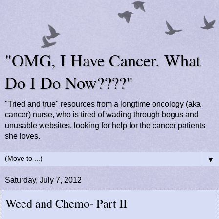
"OMG, I Have Cancer. What
Do I Do Now????"
"Tried and true" resources from a longtime oncology (aka
cancer) nurse, who is tired of wading through bogus and
unusable websites, looking for help for the cancer patients
she loves.
▼
Saturday, July 7, 2012
Weed and Chemo- Part II