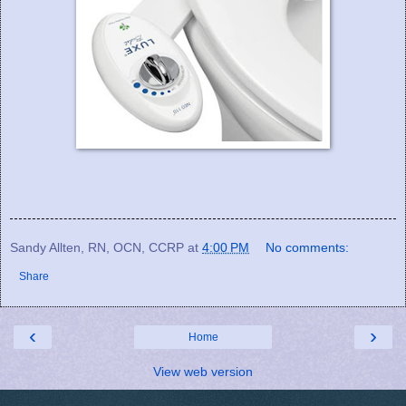
Sandy Allten, RN, OCN, CCRP
at
4:00 PM
No comments:
Share
‹
›
Home
View web version