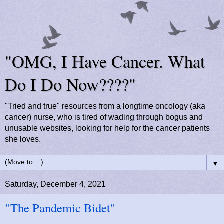
"OMG, I Have Cancer. What
Do I Do Now????"
"Tried and true" resources from a longtime oncology (aka
cancer) nurse, who is tired of wading through bogus and
unusable websites, looking for help for the cancer patients
she loves.
▼
Saturday, December 4, 2021
"The Pandemic Bidet"