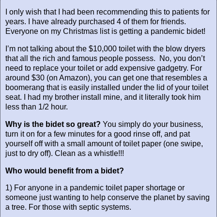
I only wish that I had been recommending this to patients for
years. I have already purchased 4 of them for friends.
Everyone on my Christmas list is getting a pandemic bidet!
I’m not talking about the $10,000 toilet with the blow dryers
that all the rich and famous people possess.
No, you don’t
need to replace your toilet or add expensive gadgetry. For
around $30 (on Amazon), you can get one that resembles a
boomerang that is easily installed under the lid of your toilet
seat. I had my brother install mine, and it literally took him
less than 1/2 hour.
Why is the bidet so great?
You simply do your business,
turn it on for a few minutes for a good rinse off, and pat
yourself off with a small amount of toilet paper (one swipe,
just to dry off). Clean as a whistle!!!
Who would benefit from a bidet?
1) For anyone in a pandemic toilet paper shortage or
someone just wanting to help conserve the planet by saving
a tree. For those with septic systems.