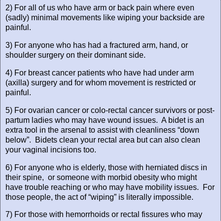
2) For all of us who have arm or back pain where even
(sadly) minimal movements like wiping your backside are
painful.
3) For anyone who has had a fractured arm, hand, or
shoulder surgery on their dominant side.
4) For breast cancer patients who have had under arm
(axilla) surgery and for whom movement is restricted or
painful.
5) For ovarian cancer or colo-rectal cancer survivors or post-
partum ladies who may have wound issues.
A bidet is an
extra tool in the arsenal to assist with cleanliness “down
below”.
Bidets clean your rectal area but can also clean
your vaginal incisions too.
6) For anyone who is elderly, those with herniated discs in
their spine,
or someone with morbid obesity who might
have trouble reaching or who may have mobility issues.
For
those people, the act of “wiping” is literally impossible.
7) For those with hemorrhoids or rectal fissures who may