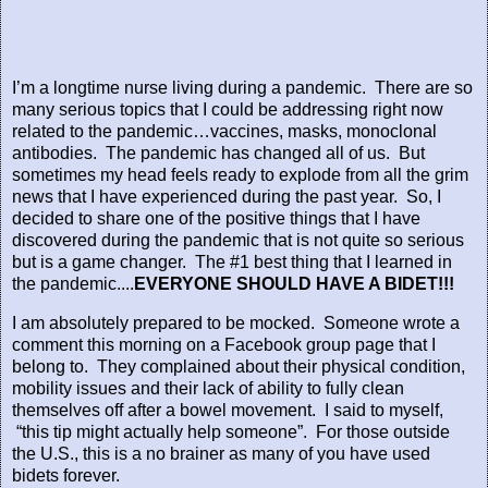
I’m a longtime nurse living during a pandemic.
There are so
many serious topics that I could be addressing right now
related to the pandemic…vaccines, masks, monoclonal
antibodies.
The pandemic has changed all of us.
But
sometimes my head feels ready to explode from all the grim
news that I have experienced during the past year.
So, I
decided to share one of the positive things that I have
discovered during the pandemic that is not quite so serious
but is a game changer.
The #1 best thing that I learned in
the pandemic....
EVERYONE SHOULD HAVE A BIDET!!!
I am absolutely prepared to be mocked.
Someone wrote a
comment this morning on a Facebook group page that I
belong to.
They complained about their physical condition,
mobility issues and their lack of ability to fully clean
themselves off after a bowel movement.
I said to myself,
“this tip might actually help someone”.
For those outside
the U.S., this is a no brainer as many of you have used
bidets forever.