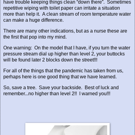
have trouble keeping things clean “down there”.
Sometimes
repetitive wiping with toilet paper can irritate a situation
more than help it.
A clean stream of room temperature water
can make a huge difference.
There are many other indications, but as a nurse these are
the first that pop into my mind.
One warning:
On the model that I have, if you turn the water
pressure stream dial up higher than level 2, your buttocks
will be found later 2 blocks down the street!!!
For all of the things that the pandemic has taken from us,
perhaps here is one good thing that we have learned.
So, save a tree.
Save your backside.
Best of luck and
remember...no higher than level 2!!
I warned you!!!